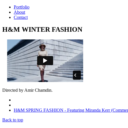
Portfolio
About
Contact
H&M WINTER FASHION
Directed by Amir Chamdin.
H&M SPRING FASHION - Featuring Miranda Kerr (Commerc
Back to top