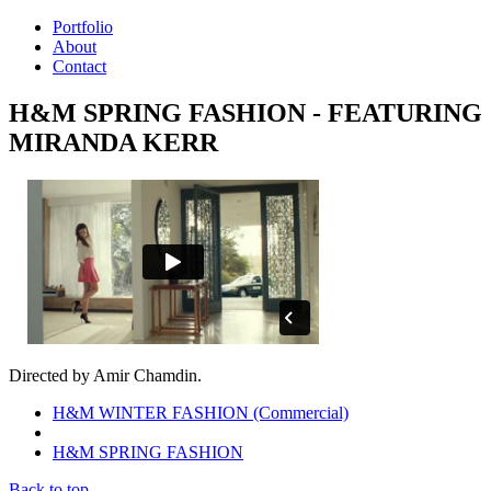
Portfolio
About
Contact
H&M SPRING FASHION - FEATURING
MIRANDA KERR
Directed by Amir Chamdin.
H&M WINTER FASHION (Commercial)
H&M SPRING FASHION
Back to top