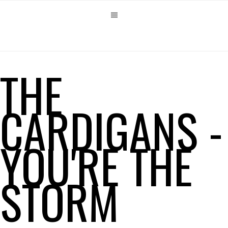
THE
CARDIGANS -
YOU'RE THE
STORM