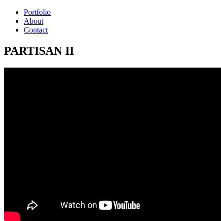
Portfolio
About
Contact
PARTISAN II