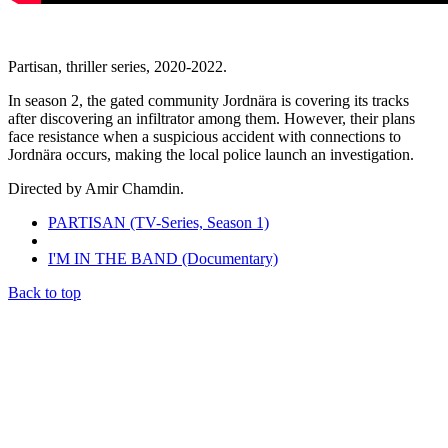
Partisan, thriller series, 2020-2022.
In season 2, the gated community Jordnära is covering its tracks
after discovering an infiltrator among them. However, their plans
face resistance when a suspicious accident with connections to
Jordnära occurs, making the local police launch an investigation.
Directed by Amir Chamdin.
PARTISAN (TV-Series, Season 1)
I'M IN THE BAND (Documentary)
Back to top