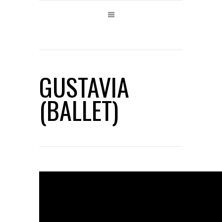
GUSTAVIA
(BALLET)