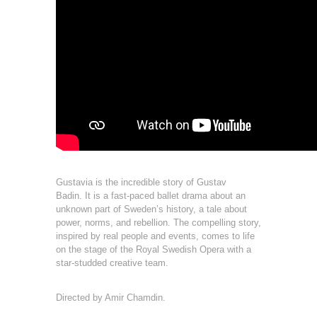
Gustavia is the incredible story of Gustav
Badin.
It is a fast-paced ballet drama about an
unknown part of Sweden’s history, a tale about
power, norms, and rebellion. The compelling story,
inspired by real people and events, comes
to life
on the stage of the Royal Swedish Opera with a
star-studded creative team.
Directed by Amir Chamdin.