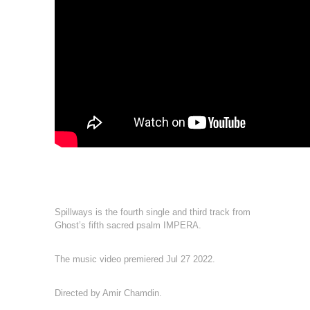
Spillways is the fourth single and third track from
Ghost’s fifth sacred psalm IMPERA.
The music video premiered Jul 27 2022.
Directed by Amir Chamdin.