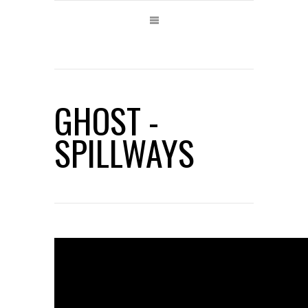
GHOST -
SPILLWAYS