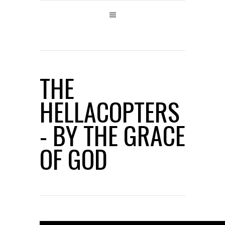
THE
HELLACOPTERS
- BY THE GRACE
OF GOD