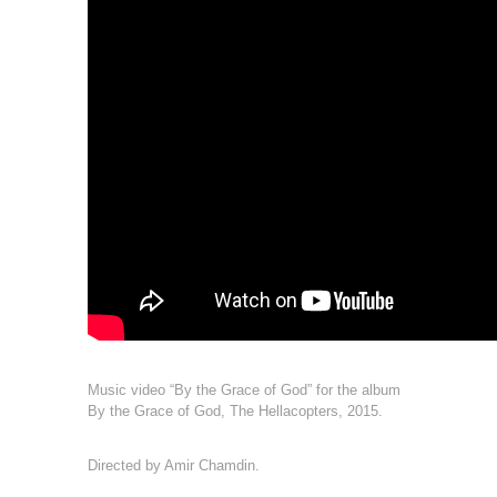
Music video “By the Grace of God” for the album
By the Grace of God, The Hellacopters, 2015.
Directed by Amir Chamdin.